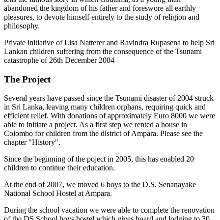
abandoned the kingdom of his father and foreswore all earthly
pleasures, to devote himself entirely to the study of religion and
philosophy.
Private initiative of Lisa Natterer and Ravindra Rupasena to help Sri
Lankan children suffering from the consequence of the Tsunami
catastrophe of 26th December 2004
The Project
Several years have passed since the Tsunami disaster of 2004 struck
in Sri Lanka, leaving many children orphans, requiring quick and
efficient relief. With donations of approximately Euro 8000 we were
able to initiate a project. As a first step we rented a house in
Colombo for children from the district of Ampara. Please see the
chapter "History".
Since the beginning of the poject in 2005, this has enabled 20
children to continue their education.
At the end of 2007, we moved 6 boys to the D.S. Senanayake
National School Hostel at Ampara.
During the school vacation we were able to complete the renovation
of the DS School boys hostel which gives board and lodging to 30