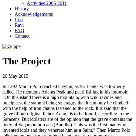
Activities 2006-2011
History
Acknowledgements
Lisa
Ravi
FAQ
Contact
The Project
20 May 2015
In 1292 Marco Polo reached Ceylon, as Sri Lanka was formerly
called. He mentions Adams Peak and pearl fishing in his logbook:
“On this island there is a high mountain, with wild ravines and
precipices, the summit being so craggy that it can only be climbed
with the help of iron chains fastened to the rock. It is said that the
grave of our original father, Adam, is to be found, according to the
Saracens. But idolaters are of the opinion that the grave contains the
body of Sagamoniborcans (Buddha). This was the first man who
invented idols and they venerate him as a Saint.” Then Marco Polo
tells the famous story in which Gautama, as a young man