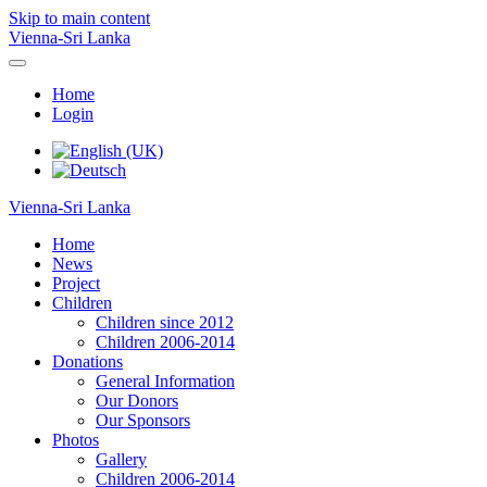
Skip to main content
Vienna-Sri Lanka
Home
Login
Vienna-Sri Lanka
Home
News
Project
Children
Children since 2012
Children 2006-2014
Donations
General Information
Our Donors
Our Sponsors
Photos
Gallery
Children 2006-2014